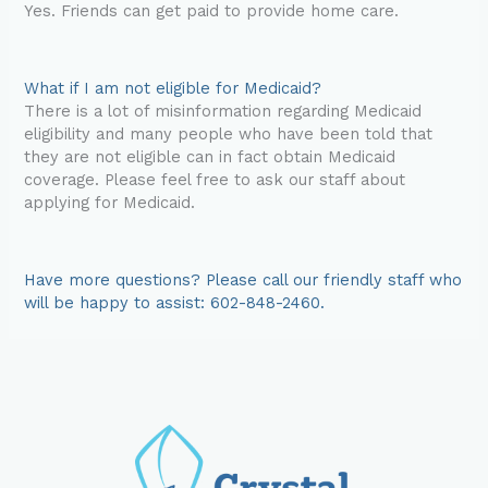
Yes. Friends can get paid to provide home care.
What if I am not eligible for Medicaid?
There is a lot of misinformation regarding Medicaid
eligibility and many people who have been told that
they are not eligible can in fact obtain Medicaid
coverage. Please feel free to ask our staff about
applying for Medicaid.
Have more questions? Please call our friendly staff who
will be happy to assist: 602-848-2460.