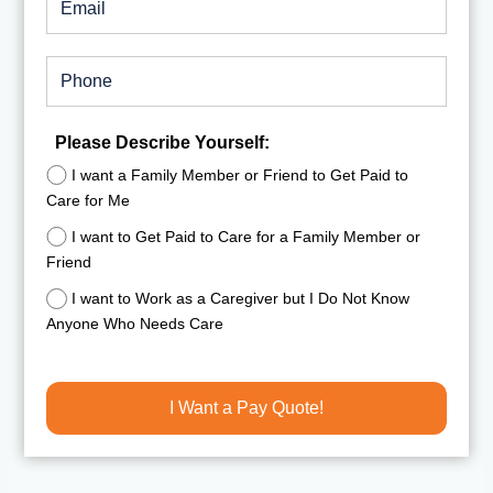
Please Describe Yourself:
I want a Family Member or Friend to Get Paid to
Care for Me
I want to Get Paid to Care for a Family Member or
Friend
I want to Work as a Caregiver but I Do Not Know
Anyone Who Needs Care
I Want a Pay Quote!