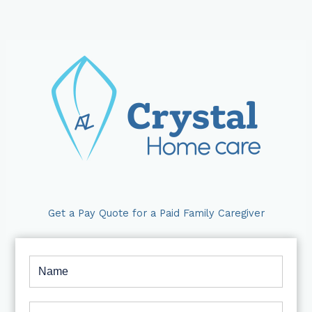
Skip
to
content
Get a Pay Quote for a Paid Family Caregiver