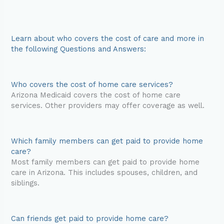
Learn about who covers the cost of care and more in
the following Questions and Answers:
Who covers the cost of home care services?
Arizona Medicaid covers the cost of home care
services. Other providers may offer coverage as well.
Which family members can get paid to provide home
care?
Most family members can get paid to provide home
care in Arizona. This includes spouses, children, and
siblings.
Can friends get paid to provide home care?