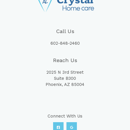
Call Us
602-848-2460
Reach Us
2025 N 3rd Street
Suite B300
Phoenix, AZ 85004
Connect With Us