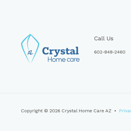
Call Us
602-848-2460
Copyright © 2026 Crystal Home Care AZ •
Priva