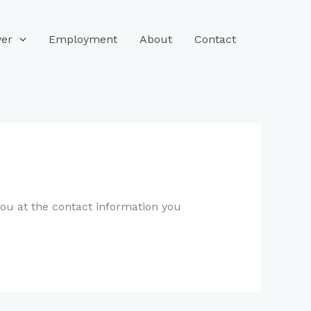
ver
Employment
About
Contact
you at the contact information you