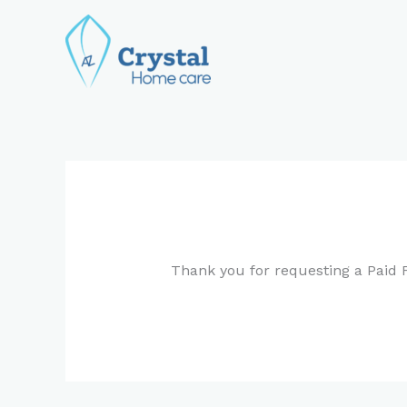
Skip
to
content
Thank you for requesting a Paid F