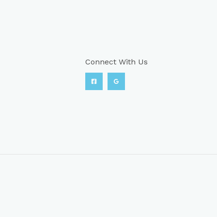
Connect With Us