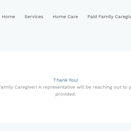
Home
Services
Home Care
Paid Family Caregi
Thank You!
amily Caregiver! A representative will be reaching out to 
provided.