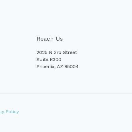
Reach Us
2025 N 3rd Street
Suite B300
Phoenix, AZ 85004
cy Policy