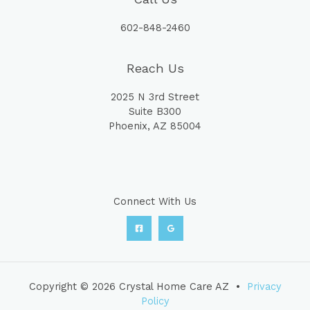
602-848-2460
Reach Us
2025 N 3rd Street
Suite B300
Phoenix, AZ 85004
Connect With Us
Copyright © 2026 Crystal Home Care AZ •
Privacy
Policy