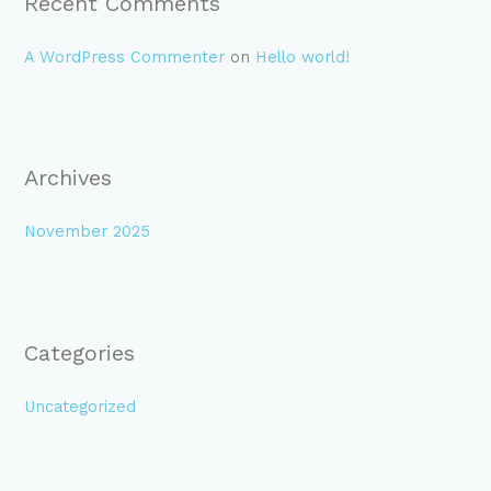
Recent Comments
A WordPress Commenter
on
Hello world!
Archives
November 2025
Categories
Uncategorized