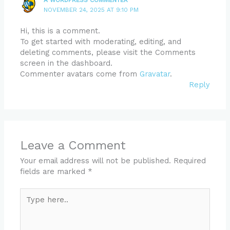
NOVEMBER 24, 2025 AT 9:10 PM
Hi, this is a comment.
To get started with moderating, editing, and
deleting comments, please visit the Comments
screen in the dashboard.
Commenter avatars come from
Gravatar
.
Reply
Leave a Comment
Your email address will not be published.
Required
fields are marked
*
Type
here..