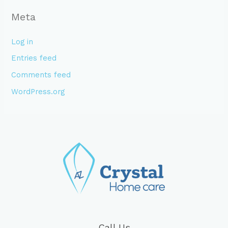
Meta
Log in
Entries feed
Comments feed
WordPress.org
Call Us