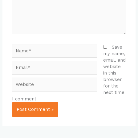
Name*
Save
my name,
email, and
Email*
website
in this
browser
Website
for the
next time
I comment.