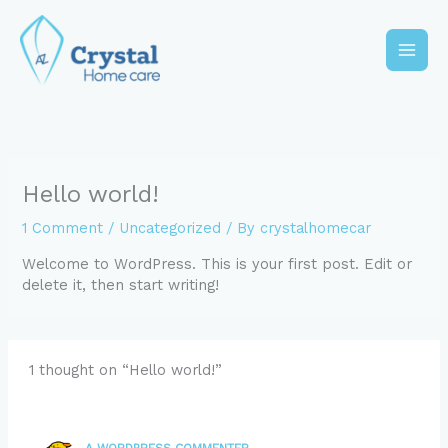
Skip
to
content
Main
Men
Hello world!
1 Comment
/
Uncategorized
/ By
crystalhomecar
Welcome to WordPress. This is your first post. Edit or
delete it, then start writing!
1 thought on “Hello world!”
A WORDPRESS COMMENTER