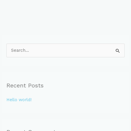
S
e
a
r
c
Recent Posts
h
f
Hello world!
o
r
: